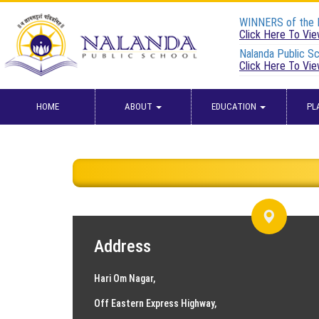
WINNERS of the
Click Here To Vi
Nalanda Public Sc
Click Here To Vi
HOME
ABOUT
EDUCATION
PL
Address
Hari Om Nagar,
Off Eastern Express Highway,