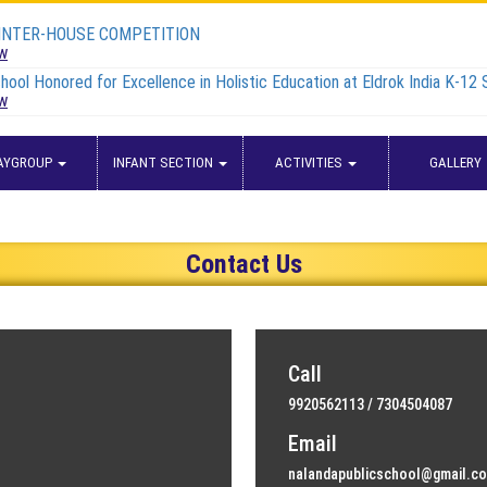
 INTER-HOUSE COMPETITION
ew
hool Honored for Excellence in Holistic Education at Eldrok India K-12
ew
AYGROUP
INFANT SECTION
ACTIVITIES
GALLERY
Contact Us
Call
9920562113 / 7304504087
Email
nalandapublicschool@gmail.c