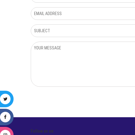
Follow us on: