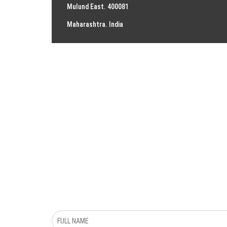
Mulund East. 400081
Maharashtra. India