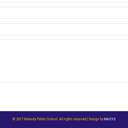
© 2017 Nalanda Public School. All rights reserved | Design by
MASYS