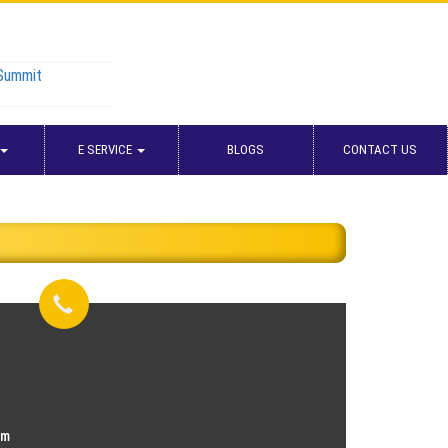
 Summit
E SERVICE
BLOGS
CONTACT US
om