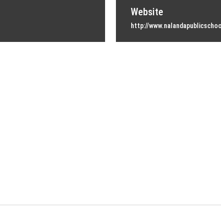
Website
http://www.nalandapublicschoo