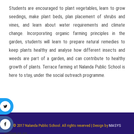
Students are encouraged to plant vegetables, learn to grow
seedings, make plant beds, plan placement of shrubs and
vines, and learn about water requirements and climate
change. Incorporating organic farming principles in the
garden, students will learn to prepare natural remedies to
keep plants healthy and analyse how different insects and
weeds are part of a garden, and can contribute to healthy
growth of plants. Terrace farming at Nalanda Public School is
here to stay, under the social outreach programme.
© 2017 Nalanda Public School. All rights reserved | Design by
MASYS
Follow us on: