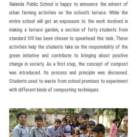
Nalanda Public School is happy to announce the advent of
urban farming activities on the school's terrace. While the
entire school will get an expousure to the work involved in
making a terrace garden, a section of forty students from
standard VIII has been chosen to spearhead this task. These
activities help the students take on the responsibility of the
green initiative and contribute to bringing about positive
change in society. As a first step, the concept of compost
was introduced. Its process and principle was discussed.
Students used to waste from school premises to experiment
with different kinds of composting techniques.