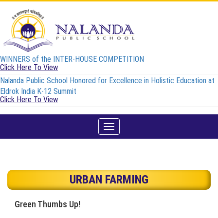
WINNERS of the INTER-HOUSE COMPETITION
Click Here To View
Nalanda Public School Honored for Excellence in Holistic Education at
Eldrok India K-12 Summit
Click Here To View
Toggle
navigation
URBAN FARMING
Green Thumbs Up!